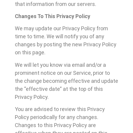
that information from our servers.
Changes To This Privacy Policy
We may update our Privacy Policy from
time to time. We will notify you of any
changes by posting the new Privacy Policy
on this page.
We will let you know via email and/or a
prominent notice on our Service, prior to
the change becoming effective and update
the “effective date” at the top of this
Privacy Policy.
You are advised to review this Privacy
Policy periodically for any changes.
Changes to this Privacy Policy are