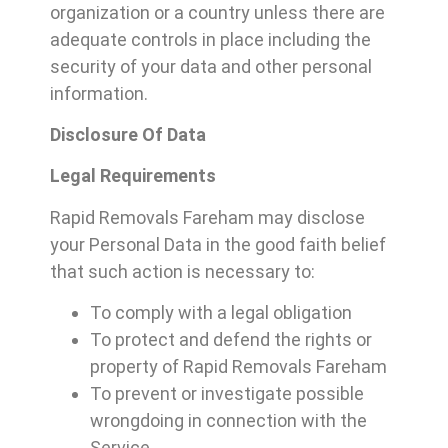
organization or a country unless there are
adequate controls in place including the
security of your data and other personal
information.
Disclosure Of Data
Legal Requirements
Rapid Removals Fareham may disclose
your Personal Data in the good faith belief
that such action is necessary to:
To comply with a legal obligation
To protect and defend the rights or
property of Rapid Removals Fareham
To prevent or investigate possible
wrongdoing in connection with the
Service