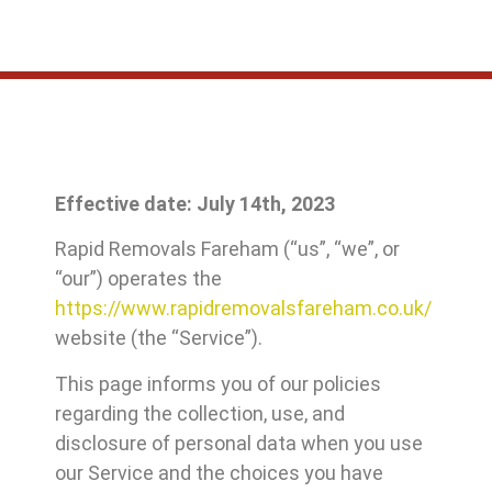
Effective date: July 14th, 2023
Rapid Removals Fareham (“us”, “we”, or
“our”) operates the
https://www.rapidremovalsfareham.co.uk/
website (the “Service”).
This page informs you of our policies
regarding the collection, use, and
disclosure of personal data when you use
our Service and the choices you have