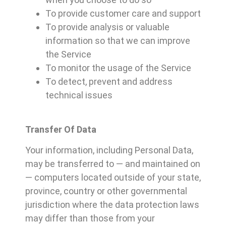
To provide customer care and support
To provide analysis or valuable
information so that we can improve
the Service
To monitor the usage of the Service
To detect, prevent and address
technical issues
Transfer Of Data
Your information, including Personal Data,
may be transferred to — and maintained on
— computers located outside of your state,
province, country or other governmental
jurisdiction where the data protection laws
may differ than those from your