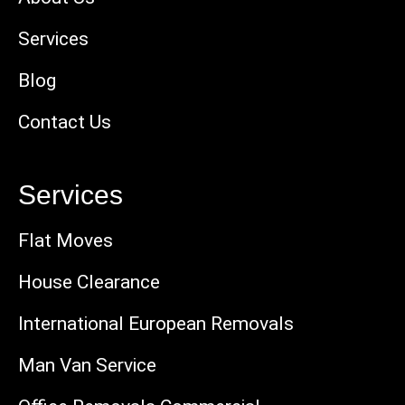
Services
Blog
Contact Us
Services
Flat Moves
House Clearance
International European Removals
Man Van Service