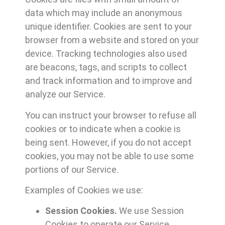
data which may include an anonymous
unique identifier. Cookies are sent to your
browser from a website and stored on your
device. Tracking technologies also used
are beacons, tags, and scripts to collect
and track information and to improve and
analyze our Service.
You can instruct your browser to refuse all
cookies or to indicate when a cookie is
being sent. However, if you do not accept
cookies, you may not be able to use some
portions of our Service.
Examples of Cookies we use:
Session Cookies.
We use Session
Cookies to operate our Service.