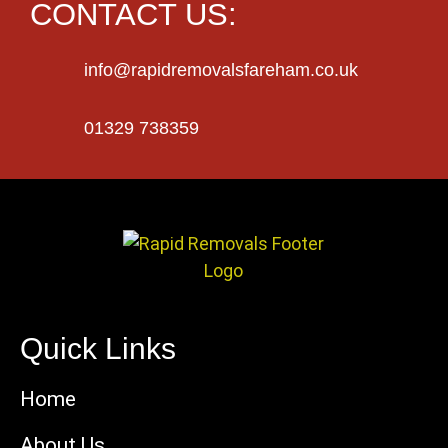
CONTACT US:
info@rapidremovalsfareham.co.uk
01329 738359
Quick Links
Home
About Us