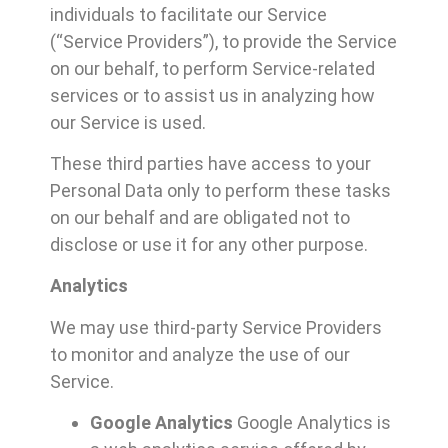
individuals to facilitate our Service
(“Service Providers”), to provide the Service
on our behalf, to perform Service-related
services or to assist us in analyzing how
our Service is used.
These third parties have access to your
Personal Data only to perform these tasks
on our behalf and are obligated not to
disclose or use it for any other purpose.
Analytics
We may use third-party Service Providers
to monitor and analyze the use of our
Service.
Google Analytics
Google Analytics is