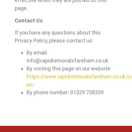
effective when they are posted on this
page.
Contact Us
If you have any questions about this
Privacy Policy, please contact us:
By email:
info@rapidremovalsfareham.co.uk
By visiting this page on our website:
https://www.rapidremovalsfareham.co.uk/c
us/
By phone number: 01329 738359