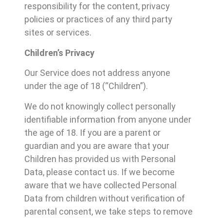
responsibility for the content, privacy
policies or practices of any third party
sites or services.
Children’s Privacy
Our Service does not address anyone
under the age of 18 (“Children”).
We do not knowingly collect personally
identifiable information from anyone under
the age of 18. If you are a parent or
guardian and you are aware that your
Children has provided us with Personal
Data, please contact us. If we become
aware that we have collected Personal
Data from children without verification of
parental consent, we take steps to remove