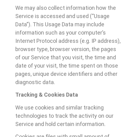
We may also collect information how the
Service is accessed and used (“Usage
Data”). This Usage Data may include
information such as your computer’s
Internet Protocol address (e.g. IP address),
browser type, browser version, the pages
of our Service that you visit, the time and
date of your visit, the time spent on those
pages, unique device identifiers and other
diagnostic data.
Tracking & Cookies Data
We use cookies and similar tracking
technologies to track the activity on our
Service and hold certain information.
Cookies are files with small amount of