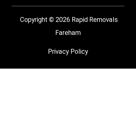
Copyright © 2026 Rapid Removals
Fareham
Privacy Policy