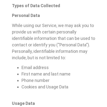
Types of Data Collected
Personal Data
While using our Service, we may ask you to
provide us with certain personally
identifiable information that can be used to
contact or identify you (“Personal Data”).
Personally, identifiable information may
include, but is not limited to:
Email address
First name and last name
Phone number
Cookies and Usage Data
Usage Data