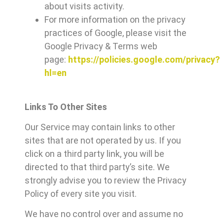
about visits activity.
For more information on the privacy
practices of Google, please visit the
Google Privacy & Terms web
page:
https://policies.google.com/privacy?
hl=en
Links To Other Sites
Our Service may contain links to other
sites that are not operated by us. If you
click on a third party link, you will be
directed to that third party’s site. We
strongly advise you to review the Privacy
Policy of every site you visit.
We have no control over and assume no