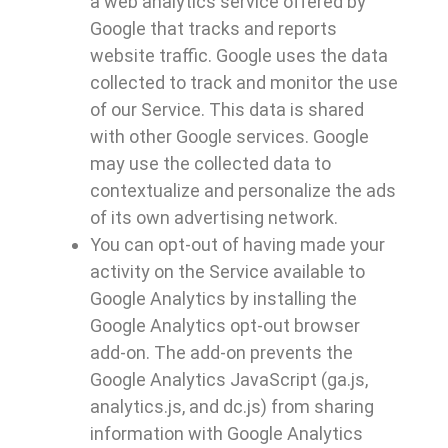
a web analytics service offered by
Google that tracks and reports
website traffic. Google uses the data
collected to track and monitor the use
of our Service. This data is shared
with other Google services. Google
may use the collected data to
contextualize and personalize the ads
of its own advertising network.
You can opt-out of having made your
activity on the Service available to
Google Analytics by installing the
Google Analytics opt-out browser
add-on. The add-on prevents the
Google Analytics JavaScript (ga.js,
analytics.js, and dc.js) from sharing
information with Google Analytics