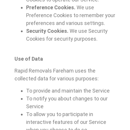
Preference Cookies.
We use
Preference Cookies to remember your
preferences and various settings.
Security Cookies.
We use Security
Cookies for security purposes.
Use of Data
Rapid Removals Fareham uses the
collected data for various purposes:
To provide and maintain the Service
To notify you about changes to our
Service
To allow you to participate in
interactive features of our Service
when you choose to do so