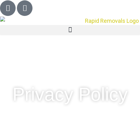
Privacy Policy