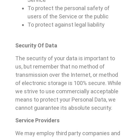
To protect the personal safety of
users of the Service or the public
To protect against legal liability
Security Of Data
The security of your data is important to
us, but remember that no method of
transmission over the Internet, or method
of electronic storage is 100% secure. While
we strive to use commercially acceptable
means to protect your Personal Data, we
cannot guarantee its absolute security.
Service Providers
We may employ third party companies and