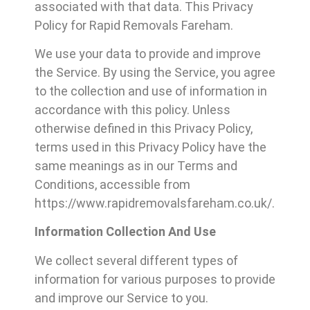
associated with that data. This Privacy
Policy for Rapid Removals Fareham.
We use your data to provide and improve
the Service. By using the Service, you agree
to the collection and use of information in
accordance with this policy. Unless
otherwise defined in this Privacy Policy,
terms used in this Privacy Policy have the
same meanings as in our Terms and
Conditions, accessible from
https://www.rapidremovalsfareham.co.uk/.
Information Collection And Use
We collect several different types of
information for various purposes to provide
and improve our Service to you.