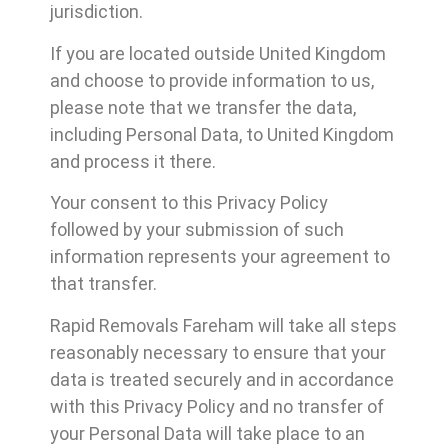
jurisdiction.
If you are located outside United Kingdom
and choose to provide information to us,
please note that we transfer the data,
including Personal Data, to United Kingdom
and process it there.
Your consent to this Privacy Policy
followed by your submission of such
information represents your agreement to
that transfer.
Rapid Removals Fareham will take all steps
reasonably necessary to ensure that your
data is treated securely and in accordance
with this Privacy Policy and no transfer of
your Personal Data will take place to an