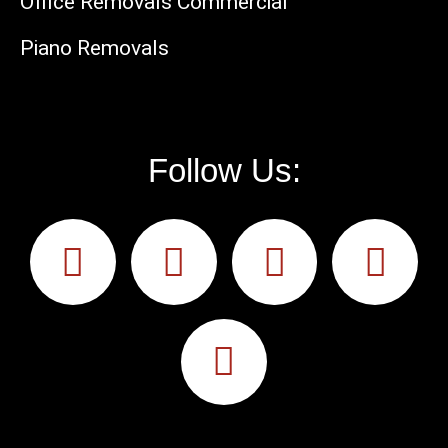
Office Removals Commercial
Piano Removals
Follow Us: