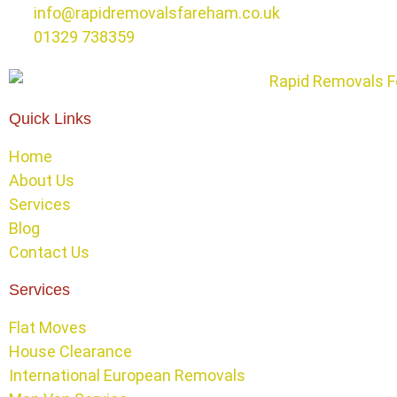
info@rapidremovalsfareham.co.uk
01329 738359
Quick Links
Home
About Us
Services
Blog
Contact Us
Services
Flat Moves
House Clearance
International European Removals