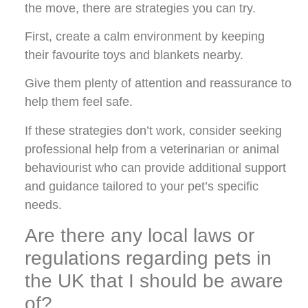
the move, there are strategies you can try.
First, create a calm environment by keeping
their favourite toys and blankets nearby.
Give them plenty of attention and reassurance to
help them feel safe.
If these strategies don’t work, consider seeking
professional help from a veterinarian or animal
behaviourist who can provide additional support
and guidance tailored to your pet’s specific
needs.
Are there any local laws or
regulations regarding pets in
the UK that I should be aware
of?