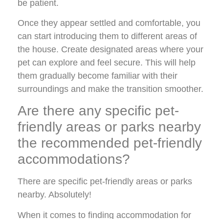
be patient.
Once they appear settled and comfortable, you
can start introducing them to different areas of
the house. Create designated areas where your
pet can explore and feel secure. This will help
them gradually become familiar with their
surroundings and make the transition smoother.
Are there any specific pet-
friendly areas or parks nearby
the recommended pet-friendly
accommodations?
There are specific pet-friendly areas or parks
nearby. Absolutely!
When it comes to finding accommodation for