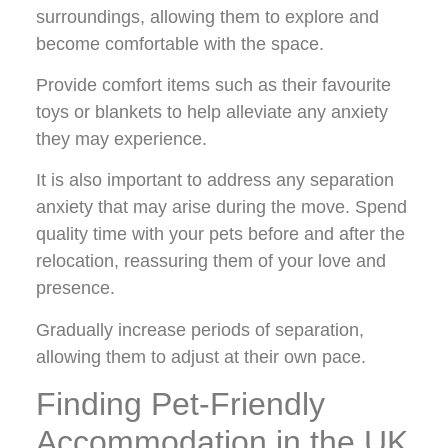
surroundings, allowing them to explore and
become comfortable with the space.
Provide comfort items such as their favourite
toys or blankets to help alleviate any anxiety
they may experience.
It is also important to address any separation
anxiety that may arise during the move. Spend
quality time with your pets before and after the
relocation, reassuring them of your love and
presence.
Gradually increase periods of separation,
allowing them to adjust at their own pace.
Finding Pet-Friendly
Accommodation in the UK