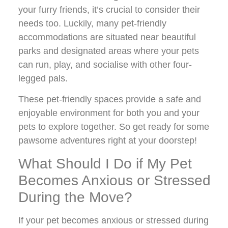
your furry friends, it’s crucial to consider their
needs too. Luckily, many pet-friendly
accommodations are situated near beautiful
parks and designated areas where your pets
can run, play, and socialise with other four-
legged pals.
These pet-friendly spaces provide a safe and
enjoyable environment for both you and your
pets to explore together. So get ready for some
pawsome adventures right at your doorstep!
What Should I Do if My Pet
Becomes Anxious or Stressed
During the Move?
If your pet becomes anxious or stressed during