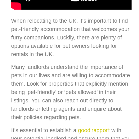
When relocating to the UK, it’s important to find
pet-friendly accommodation that welcomes your
furry companions. Luckily, there are plenty of
options available for pet owners looking for
rentals in the UK.
Many landlords understand the importance of
pets in our lives and are willing to accommodate
them. Look for properties that explicitly mention
being ‘pet-friendly’ or ‘pets allowed’ in their
listings. You can also reach out directly to
landlords or letting agents and enquire about
their policies regarding pets.
good rapport
It’s essential to establish a
with
your potential landlord and assure them that you