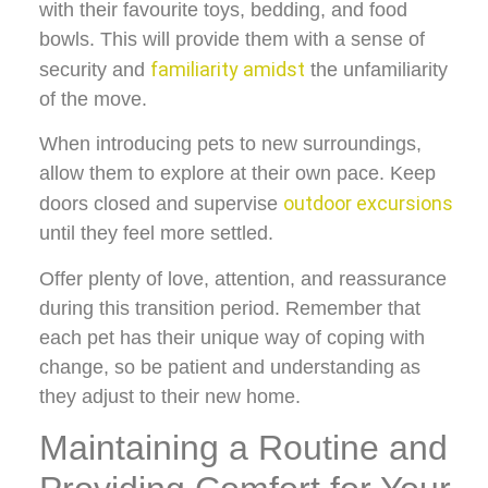
with their favourite toys, bedding, and food
bowls. This will provide them with a sense of
familiarity amidst
security and
the unfamiliarity
of the move.
When introducing pets to new surroundings,
allow them to explore at their own pace. Keep
outdoor excursions
doors closed and supervise
until they feel more settled.
Offer plenty of love, attention, and reassurance
during this transition period. Remember that
each pet has their unique way of coping with
change, so be patient and understanding as
they adjust to their new home.
Maintaining a Routine and