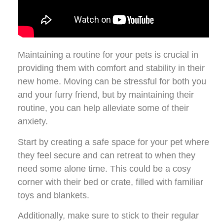
Maintaining a routine for your pets is crucial in
providing them with comfort and stability in their
new home. Moving can be stressful for both you
and your furry friend, but by maintaining their
routine, you can help alleviate some of their
anxiety.
Start by creating a safe space for your pet where
they feel secure and can retreat to when they
need some alone time. This could be a cosy
corner with their bed or crate, filled with familiar
toys and blankets.
Additionally, make sure to stick to their regular