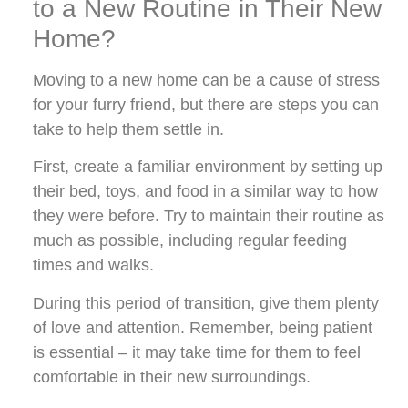
to a New Routine in Their New
Home?
Moving to a new home can be a cause of stress
for your furry friend, but there are steps you can
take to help them settle in.
First, create a familiar environment by setting up
their bed, toys, and food in a similar way to how
they were before. Try to maintain their routine as
much as possible, including regular feeding
times and walks.
During this period of transition, give them plenty
of love and attention. Remember, being patient
is essential – it may take time for them to feel
comfortable in their new surroundings.