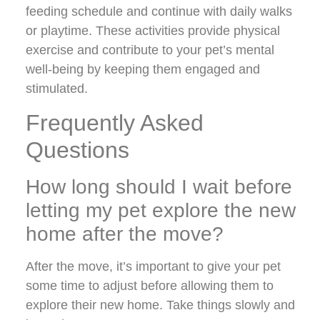
feeding schedule and continue with daily walks
or playtime. These activities provide physical
exercise and contribute to your pet’s mental
well-being by keeping them engaged and
stimulated.
Frequently Asked
Questions
How long should I wait before
letting my pet explore the new
home after the move?
After the move, it’s important to give your pet
some time to adjust before allowing them to
explore their new home. Take things slowly and