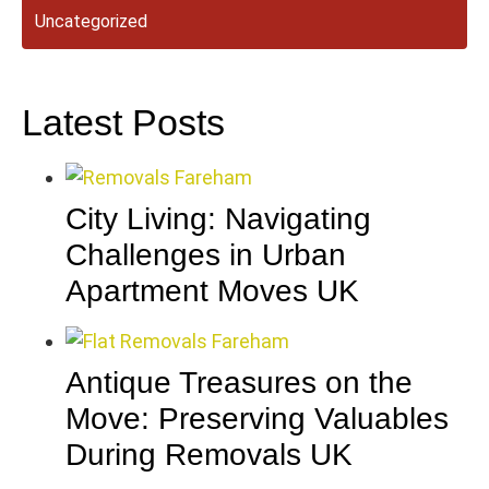
Uncategorized
Latest Posts
City Living: Navigating
Challenges in Urban
Apartment Moves UK
Antique Treasures on the
Move: Preserving Valuables
During Removals UK