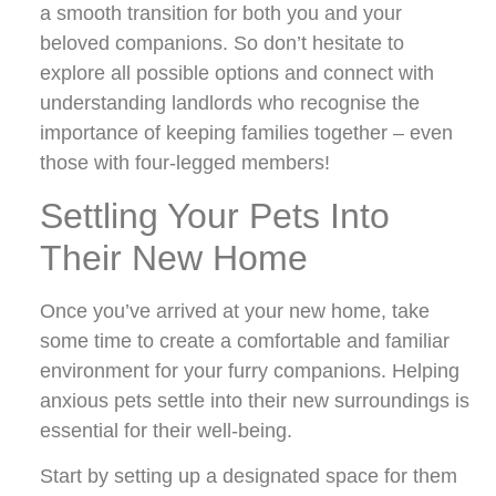
a smooth transition for both you and your
beloved companions. So don’t hesitate to
explore all possible options and connect with
understanding landlords who recognise the
importance of keeping families together – even
those with four-legged members!
Settling Your Pets Into
Their New Home
Once you’ve arrived at your new home, take
some time to create a comfortable and familiar
environment for your furry companions. Helping
anxious pets settle into their new surroundings is
essential for their well-being.
Start by setting up a designated space for them