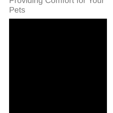
Providing Comfort for Your
Pets