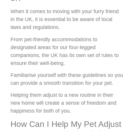
When it comes to moving with your furry friend
in the UK, it is essential to be aware of local
laws and regulations.
From pet-friendly accommodations to
designated areas for our four-legged
companions, the UK has its own set of rules to
ensure their well-being.
Familiarise yourself with these guidelines so you
can provide a smooth transition for your pet.
Helping them adjust to a new routine in their
new home will create a sense of freedom and
happiness for both of you.
How Can I Help My Pet Adjust