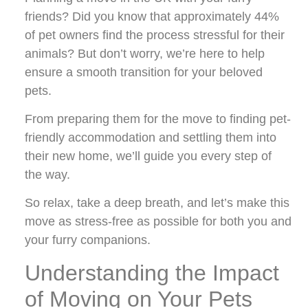
friends? Did you know that approximately 44%
of pet owners find the process stressful for their
animals? But don’t worry, we’re here to help
ensure a smooth transition for your beloved
pets.
From preparing them for the move to finding pet-
friendly accommodation and settling them into
their new home, we’ll guide you every step of
the way.
So relax, take a deep breath, and let’s make this
move as stress-free as possible for both you and
your furry companions.
Understanding the Impact
of Moving on Your Pets