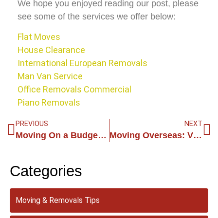
We hope you enjoyed reading our post, please
see some of the services we offer below:
Flat Moves
House Clearance
International European Removals
Man Van Service
Office Removals Commercial
Piano Removals
PREVIOUS
NEXT
Moving On a Budget: How Man and Van Services Can Save You Money
Moving Overseas: Vital Tips for an International Relocation in the United Kingdom
Categories
Moving & Removals Tips