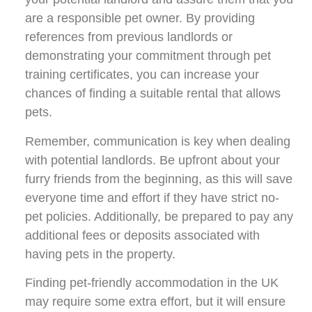
are a responsible pet owner. By providing
references from previous landlords or
demonstrating your commitment through pet
training certificates, you can increase your
chances of finding a suitable rental that allows
pets.
Remember, communication is key when dealing
with potential landlords. Be upfront about your
furry friends from the beginning, as this will save
everyone time and effort if they have strict no-
pet policies. Additionally, be prepared to pay any
additional fees or deposits associated with
having pets in the property.
Finding pet-friendly accommodation in the UK
may require some extra effort, but it will ensure