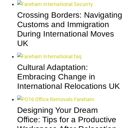
Crossing Borders: Navigating
Customs and Immigration
During International Moves
UK
Cultural Adaptation:
Embracing Change in
International Relocations UK
Designing Your Dream
Office: Tips for a Productive