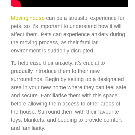
Moving house
can be a stressful experience for
pets, so it’s important to understand how it will
affect them. Pets can experience anxiety during
the moving process, as their familiar
environment is suddenly disrupted.
To help ease their anxiety, it’s crucial to
gradually introduce them to their new
surroundings. Begin by setting up a designated
area in your new home where they can feel safe
and secure. Familiarise them with this space
before allowing them access to other areas of
the house. Surround them with their favourite
toys, blankets, and bedding to provide comfort
and familiarity.