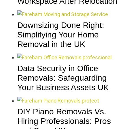
Workspace After Relocation
Downsizing Done Right:
Simplifying Your Home
Removal in the UK
Data Security in Office
Removals: Safeguarding
Your Business Assets UK
DIY Piano Removals Vs.
Hiring Professionals: Pros