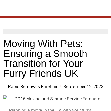
Moving With Pets:
Ensuring a Smooth
Transition for Your
Furry Friends UK
Rapid Removals Fareham
September 12, 2023
Planning a move in the UK with your furry