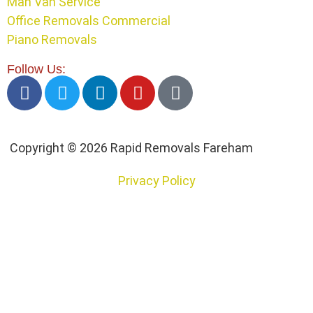
Man Van Service
Office Removals Commercial
Piano Removals
Follow Us:
Copyright © 2026 Rapid Removals Fareham
Privacy Policy