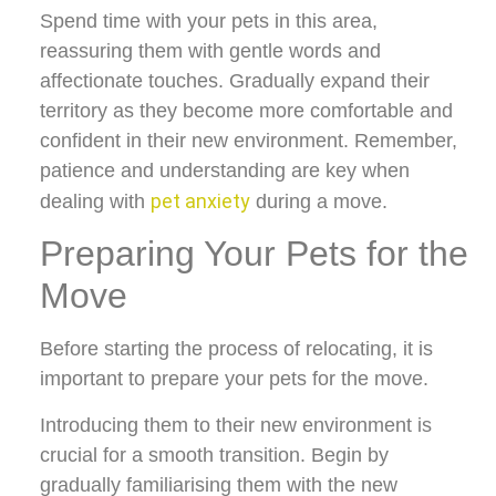
Spend time with your pets in this area,
reassuring them with gentle words and
affectionate touches. Gradually expand their
territory as they become more comfortable and
confident in their new environment. Remember,
patience and understanding are key when
pet anxiety
dealing with
during a move.
Preparing Your Pets for the
Move
Before starting the process of relocating, it is
important to prepare your pets for the move.
Introducing them to their new environment is
crucial for a smooth transition. Begin by
gradually familiarising them with the new