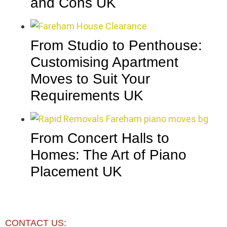
and Cons UK
From Studio to Penthouse:
Customising Apartment
Moves to Suit Your
Requirements UK
From Concert Halls to
Homes: The Art of Piano
Placement UK
CONTACT US: